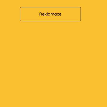
Reklamace