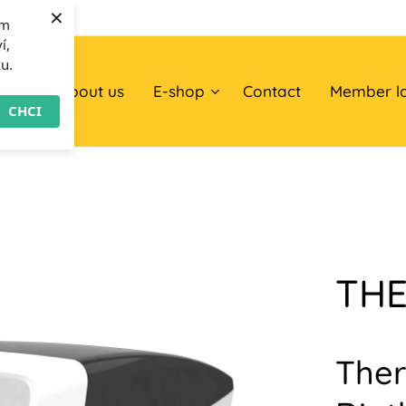
×
om
í,
ku.
ome
About us
E-shop
Contact
Member l
CHCI
TH
Ther