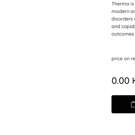
Therma is 
modern and
disorders 
and capabi
outcomes a
price on r
0.00