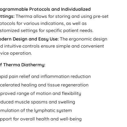
ogrammable Protocols and Individualized
ttings:
Therma allows for storing and using pre-set
otocols for various indications, as well as
stomized settings for specific patient needs.
dern Design and Easy Use:
The ergonomic design
d intuitive controls ensure simple and convenient
vice operation.
of Therma Diathermy:
pid pain relief and inflammation reduction
celerated healing and tissue regeneration
proved range of motion and flexibility
duced muscle spasms and swelling
imulation of the lymphatic system
pport for overall health and well-being