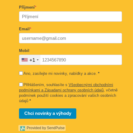
Příjmení
*
Email
*
Mobil
+1
Ano, zasílejte mi novinky, nabídky a akce.
*
Přihlášením, souhlasíte s
Všeobecnými obchodními
podmínkami a Zásadami ochrany osobních údajů
, včetně
podmínek použití cookies a zpracování vašich osobních
údajů
*
Chci novinky a výhody
Provided by SendPulse