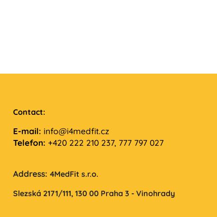
Contact:
E-mail:
info@i4medfit.cz
Telefon:
+420 222 210 237, 777 797 027
Address:
4MedFit s.r.o.
Slezská 2171/111,
130 00 Praha 3 - Vinohrady