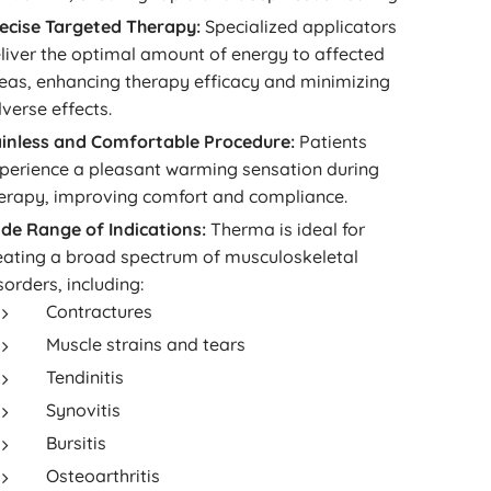
ecise Targeted Therapy:
Specialized applicators
liver the optimal amount of energy to affected
eas, enhancing therapy efficacy and minimizing
verse effects.
inless and Comfortable Procedure:
Patients
perience a pleasant warming sensation during
erapy, improving comfort and compliance.
de Range of Indications:
Therma is ideal for
eating a broad spectrum of musculoskeletal
sorders, including:
Contractures
Muscle strains and tears
Tendinitis
Synovitis
Bursitis
Osteoarthritis