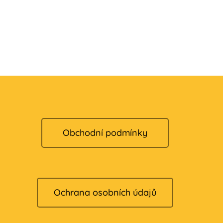
Obchodní podmínky
Ochrana osobních údajů