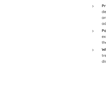
Pr
de
ar
ad
Pa
ex
th
Wi
tr
di