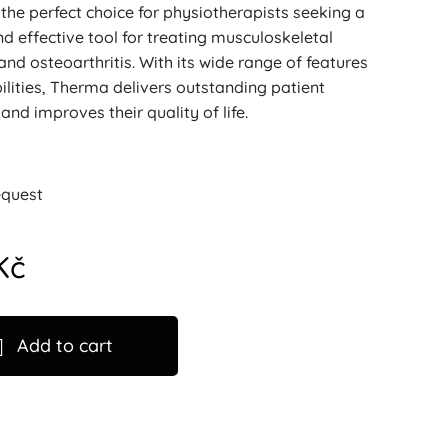
the perfect choice for physiotherapists seeking a
 effective tool for treating musculoskeletal
and osteoarthritis. With its wide range of features
lities, Therma delivers outstanding patient
nd improves their quality of life.
equest
Kč
Add to cart