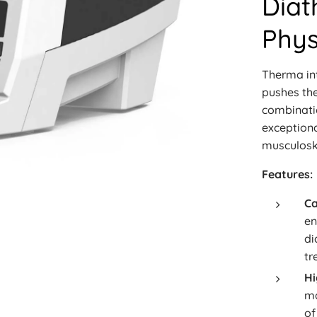
Diat
Phys
Therma in
pushes the
combinati
exceptiona
musculoske
Features:
Ca
en
di
tr
Hi
ma
of