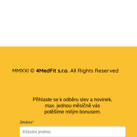
MMXXI ©
4MedFit s.r.o.
All Rights Reserved
Přihlaste se k odběru slev a novinek,
max. jednou měsíčně vás
potěšíme milým bonusem.
Jméno
*