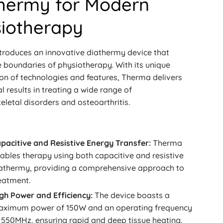
hermy for Modern
iotherapy
troduces an innovative diathermy device that
 boundaries of physiotherapy. With its unique
on of technologies and features, Therma delivers
l results in treating a wide range of
letal disorders and osteoarthritis.
pacitive and Resistive Energy Transfer:
Therma
ables therapy using both capacitive and resistive
athermy, providing a comprehensive approach to
eatment.
gh Power and Efficiency:
The device boasts a
ximum power of 150W and an operating frequency
 550MHz, ensuring rapid and deep tissue heating.