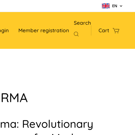
EN
Search
ogin
Member registration
Cart
ERMA
ma: Revolutionary