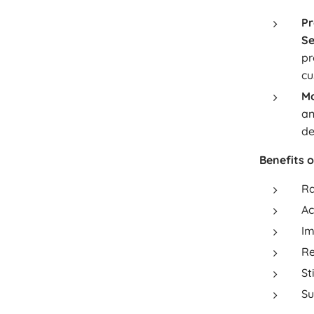
Pr
Se
pr
cu
Mo
an
de
Benefits 
Ra
Ac
Im
Re
St
Su