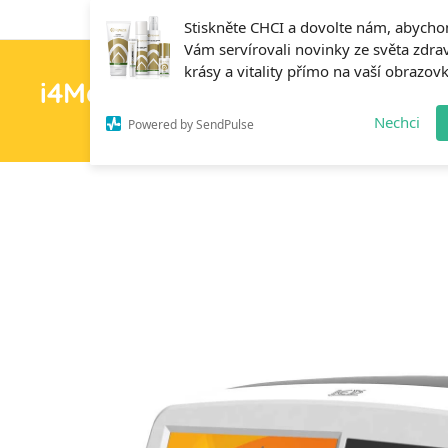
Stiskněte CHCI a dovolte nám, abych
Vám servírovali novinky ze světa zdrav
krásy a vitality přímo na vaší obrazov
i4MedFit.cz
H
Nechci
Powered by SendPulse