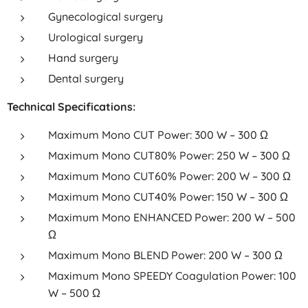
Gynecological surgery
Urological surgery
Hand surgery
Dental surgery
Technical Specifications:
Maximum Mono CUT Power: 300 W – 300 Ω
Maximum Mono CUT80% Power: 250 W – 300 Ω
Maximum Mono CUT60% Power: 200 W – 300 Ω
Maximum Mono CUT40% Power: 150 W – 300 Ω
Maximum Mono ENHANCED Power: 200 W – 500
Ω
Maximum Mono BLEND Power: 200 W – 300 Ω
Maximum Mono SPEEDY Coagulation Power: 100
W – 500 Ω