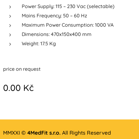
Power Supply: 115 – 230 Vac (selectable)
Mains Frequency: 50 – 60 Hz
Maximum Power Consumption: 1000 VA
Dimensions: 470x150x400 mm
Weight: 17.5 Kg
price on request
0.00
Kč
MMXXI ©
4MedFit s.r.o.
All Rights Reserved