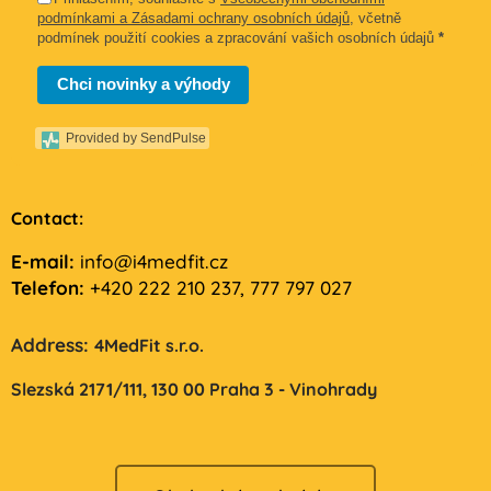
podmínkami a Zásadami ochrany osobních údajů
, včetně
podmínek použití cookies a zpracování vašich osobních údajů
*
Chci novinky a výhody
Provided by SendPulse
Contact:
E-mail:
info@i4medfit.cz
Telefon:
+420 222 210 237, 777 797 027
Address:
4MedFit s.r.o.
Slezská 2171/111,
130 00 Praha 3 - Vinohrady