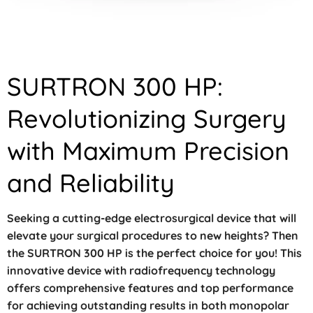
SURTRON 300 HP:
Revolutionizing Surgery
with Maximum Precision
and Reliability
Seeking a cutting-edge electrosurgical device that will
elevate your surgical procedures to new heights? Then
the SURTRON 300 HP is the perfect choice for you! This
innovative device with radiofrequency technology
offers comprehensive features and top performance
for achieving outstanding results in both monopolar