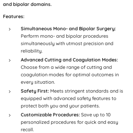
and bipolar domains.
Features:
Simultaneous Mono- and Bipolar Surgery:
Perform mono- and bipolar procedures
simultaneously with utmost precision and
reliability.
Advanced Cutting and Coagulation Modes:
Choose from a wide range of cutting and
coagulation modes for optimal outcomes in
every situation.
Safety First:
Meets stringent standards and is
equipped with advanced safety features to
protect both you and your patients.
Customizable Procedures:
Save up to 10
personalized procedures for quick and easy
recall.