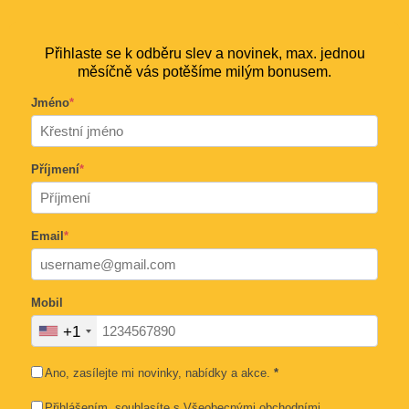
Přihlaste se k odběru slev a novinek, max. jednou
měsíčně vás potěšíme milým bonusem.
Jméno
*
Příjmení
*
Email
*
Mobil
+1
Ano, zasílejte mi novinky, nabídky a akce.
*
Přihlášením, souhlasíte s
Všeobecnými obchodními