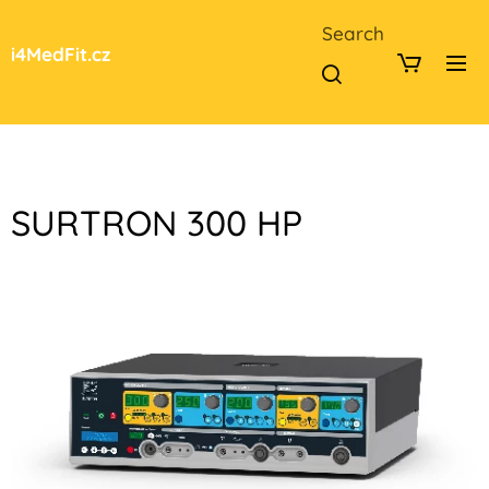
Search
i4MedFit.cz
SURTRON 300 HP