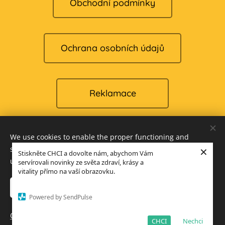
Obchodní podmínky
Ochrana osobních údajů
Reklamace
We use cookies to enable the proper functioning and
Cookies
×
security of our website, and to offer you the best possible
Stiskněte CHCI a dovolte nám, abychom Vám
user experience.
servírovali novinky ze světa zdraví, krásy a
Languages
vitality přímo na vaší obrazovku.
Čeština
English
Accept only necessary
Accept all
Powered by SendPulse
Add to cart
Open advanced settings
CHCI
Nechci