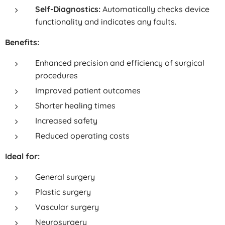
Self-Diagnostics:
Automatically checks device
functionality and indicates any faults.
Benefits:
Enhanced precision and efficiency of surgical
procedures
Improved patient outcomes
Shorter healing times
Increased safety
Reduced operating costs
Ideal for:
General surgery
Plastic surgery
Vascular surgery
Neurosurgery