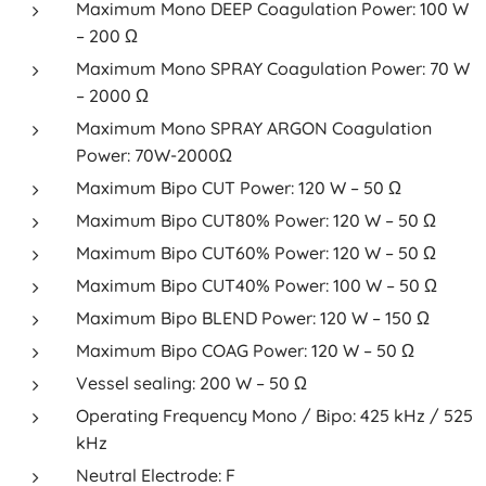
Maximum Mono DEEP Coagulation Power: 100 W
– 200 Ω
Maximum Mono SPRAY Coagulation Power: 70 W
– 2000 Ω
Maximum Mono SPRAY ARGON Coagulation
Power: 70W-2000Ω
Maximum Bipo CUT Power: 120 W – 50 Ω
Maximum Bipo CUT80% Power: 120 W – 50 Ω
Maximum Bipo CUT60% Power: 120 W – 50 Ω
Maximum Bipo CUT40% Power: 100 W – 50 Ω
Maximum Bipo BLEND Power: 120 W – 150 Ω
Maximum Bipo COAG Power: 120 W – 50 Ω
Vessel sealing: 200 W – 50 Ω
Operating Frequency Mono / Bipo: 425 kHz / 525
kHz
Neutral Electrode: F