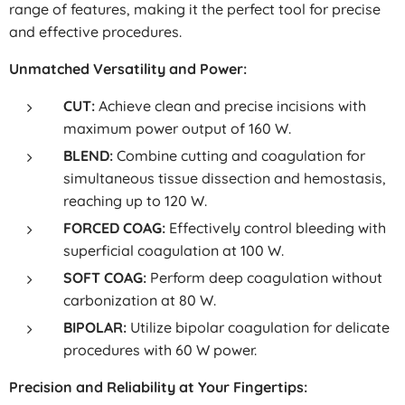
range of features, making it the perfect tool for precise
and effective procedures.
Unmatched Versatility and Power:
CUT:
Achieve clean and precise incisions with
maximum power output of 160 W.
BLEND:
Combine cutting and coagulation for
simultaneous tissue dissection and hemostasis,
reaching up to 120 W.
FORCED COAG:
Effectively control bleeding with
superficial coagulation at 100 W.
SOFT COAG:
Perform deep coagulation without
carbonization at 80 W.
BIPOLAR:
Utilize bipolar coagulation for delicate
procedures with 60 W power.
Precision and Reliability at Your Fingertips: