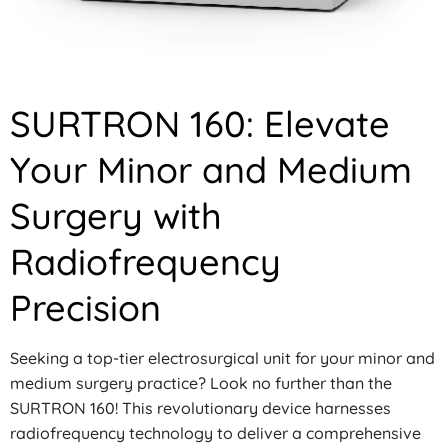
SURTRON 160: Elevate
Your Minor and Medium
Surgery with
Radiofrequency
Precision
Seeking a top-tier electrosurgical unit for your minor and
medium surgery practice? Look no further than the
SURTRON 160! This revolutionary device harnesses
radiofrequency technology to deliver a comprehensive