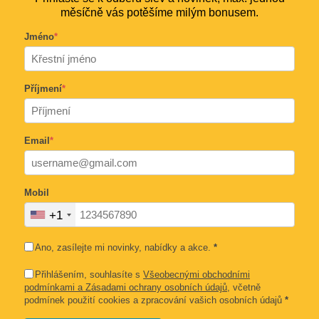
měsíčně vás potěšíme milým bonusem.
Jméno
*
Příjmení
*
Email
*
Mobil
+1
Ano, zasílejte mi novinky, nabídky a akce.
*
Přihlášením, souhlasíte s
Všeobecnými obchodními
podmínkami a Zásadami ochrany osobních údajů
, včetně
podmínek použití cookies a zpracování vašich osobních údajů
*