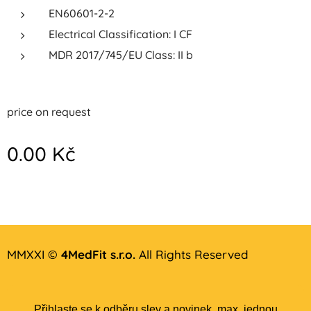
EN60601-2-2
Electrical Classification: I CF
MDR 2017/745/EU Class: II b
price on request
0.00
Kč
MMXXI ©
4MedFit s.r.o.
All Rights Reserved
Přihlaste se k odběru slev a novinek, max. jednou