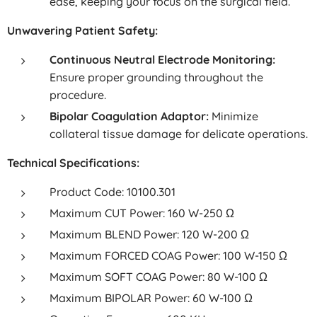
ease, keeping your focus on the surgical field.
Unwavering Patient Safety:
Continuous Neutral Electrode Monitoring:
Ensure proper grounding throughout the
procedure.
Bipolar Coagulation Adaptor:
Minimize
collateral tissue damage for delicate operations.
Technical Specifications:
Product Code: 10100.301
Maximum CUT Power: 160 W-250 Ω
Maximum BLEND Power: 120 W-200 Ω
Maximum FORCED COAG Power: 100 W-150 Ω
Maximum SOFT COAG Power: 80 W-100 Ω
Maximum BIPOLAR Power: 60 W-100 Ω