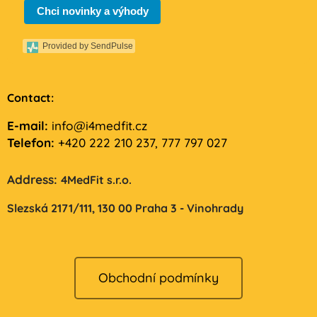
Chci novinky a výhody
Provided by SendPulse
Contact:
E-mail:
info@i4medfit.cz
Telefon:
+420 222 210 237, 777 797 027
Address:
4MedFit s.r.o.
Slezská 2171/111,
130 00 Praha 3 - Vinohrady
Obchodní podmínky