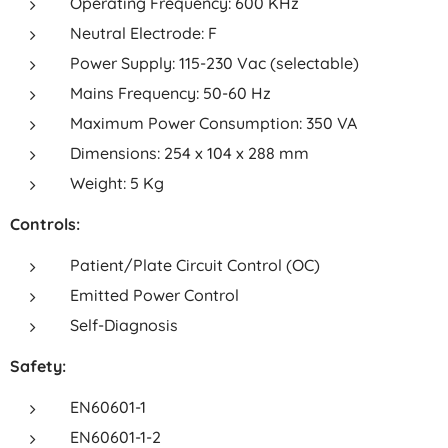
Operating Frequency: 600 KHz
Neutral Electrode: F
Power Supply: 115-230 Vac (selectable)
Mains Frequency: 50-60 Hz
Maximum Power Consumption: 350 VA
Dimensions: 254 x 104 x 288 mm
Weight: 5 Kg
Controls:
Patient/Plate Circuit Control (OC)
Emitted Power Control
Self-Diagnosis
Safety:
EN60601-1
EN60601-1-2