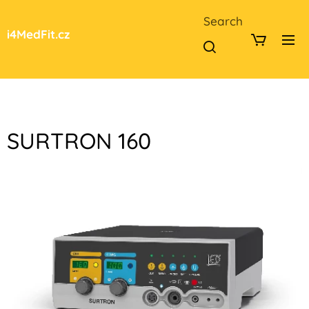
Search
i4MedFit.cz
SURTRON 160