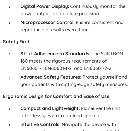
Digital Power Display:
Continuously monitor the
power output for absolute precision.
Microprocessor Control:
Ensure consistent and
reproducible results every time.
Safety First:
Strict Adherence to Standards:
The SURTRON
160 meets the rigorous requirements of
EN60601-1, EN60601-1-2, and EN60601-2-2.
Advanced Safety Features:
Protect yourself and
your patients with cutting-edge safety measures.
Ergonomic Design for Comfort and Ease of Use:
Compact and Lightweight:
Maneuver the unit
effortlessly even in confined spaces.
Intuitive Controls:
Navigate the device with