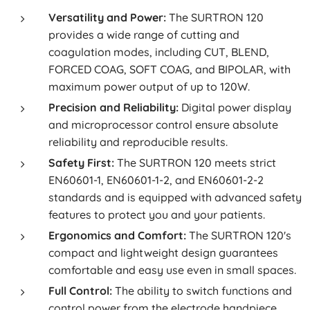
Versatility and Power:
The SURTRON 120
provides a wide range of cutting and
coagulation modes, including CUT, BLEND,
FORCED COAG, SOFT COAG, and BIPOLAR, with
maximum power output of up to 120W.
Precision and Reliability:
Digital power display
and microprocessor control ensure absolute
reliability and reproducible results.
Safety First:
The SURTRON 120 meets strict
EN60601-1, EN60601-1-2, and EN60601-2-2
standards and is equipped with advanced safety
features to protect you and your patients.
Ergonomics and Comfort:
The SURTRON 120's
compact and lightweight design guarantees
comfortable and easy use even in small spaces.
Full Control:
The ability to switch functions and
control power from the electrode handpiece