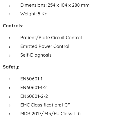
Dimensions: 254 x 104 x 288 mm
Weight: 5 Kg
Controls:
Patient/Plate Circuit Control
Emitted Power Control
Self-Diagnosis
Safety:
EN60601-1
EN60601-1-2
EN60601-2-2
EMC Classification: I CF
MDR 2017/745/EU Class: II b