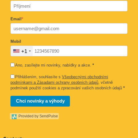
Email
*
Mobil
+1
Ano, zasílejte mi novinky, nabídky a akce.
*
Přihlášením, souhlasíte s
Všeobecnými obchodními
podmínkami a Zásadami ochrany osobních údajů
, včetně
podmínek použití cookies a zpracování vašich osobních údajů
*
Chci novinky a výhody
Provided by SendPulse