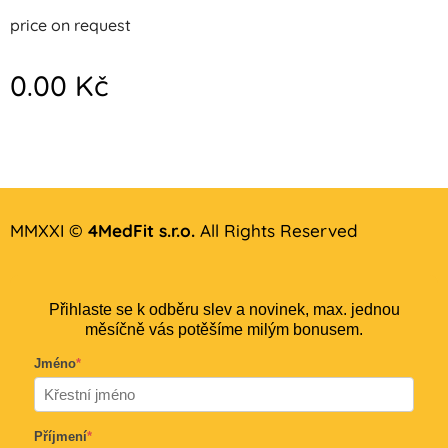
price on request
0.00
Kč
MMXXI ©
4MedFit s.r.o.
All Rights Reserved
Přihlaste se k odběru slev a novinek, max. jednou
měsíčně vás potěšíme milým bonusem.
Jméno
*
Příjmení
*