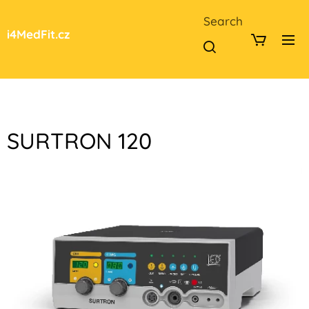
Search
i4MedFit.cz
SURTRON 120