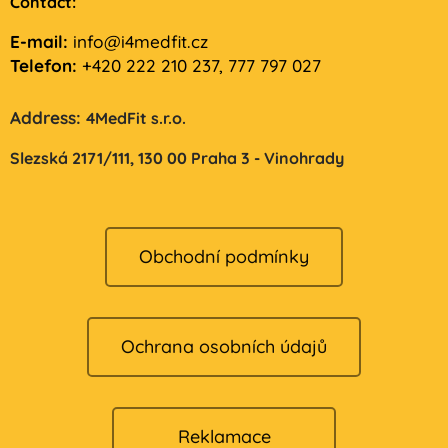
Contact:
E-mail:
info@i4medfit.cz
Telefon:
+420 222 210 237, 777 797 027
Address:
4MedFit s.r.o.
Slezská 2171/111,
130 00 Praha 3 - Vinohrady
Obchodní podmínky
Ochrana osobních údajů
Reklamace