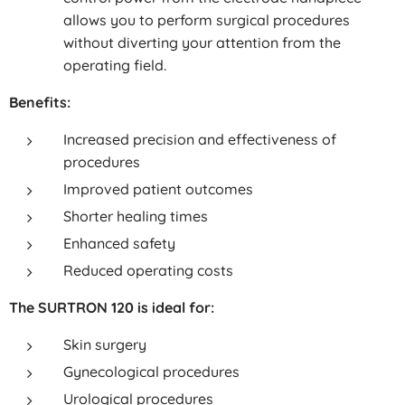
allows you to perform surgical procedures
without diverting your attention from the
operating field.
Benefits:
Increased precision and effectiveness of
procedures
Improved patient outcomes
Shorter healing times
Enhanced safety
Reduced operating costs
The SURTRON 120 is ideal for:
Skin surgery
Gynecological procedures
Urological procedures