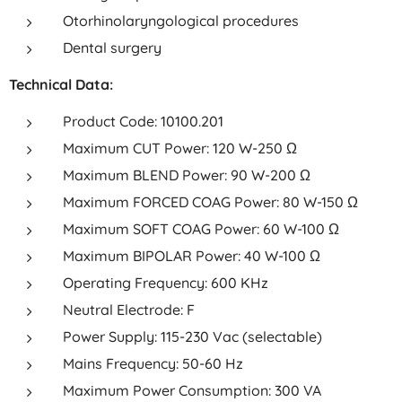
Otorhinolaryngological procedures
Dental surgery
Technical Data:
Product Code: 10100.201
Maximum CUT Power: 120 W-250 Ω
Maximum BLEND Power: 90 W-200 Ω
Maximum FORCED COAG Power: 80 W-150 Ω
Maximum SOFT COAG Power: 60 W-100 Ω
Maximum BIPOLAR Power: 40 W-100 Ω
Operating Frequency: 600 KHz
Neutral Electrode: F
Power Supply: 115-230 Vac (selectable)
Mains Frequency: 50-60 Hz
Maximum Power Consumption: 300 VA