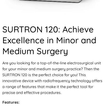
SURTRON 120: Achieve
Excellence in Minor and
Medium Surgery
Are you looking for a top-of-the-line electrosurgical unit
for your minor and medium surgery practice? Then the
SURTRON 120 is the perfect choice for you! This
innovative device with radiofrequency technology offers
a range of features that make it the perfect tool for
precise and effective procedures.
Features: