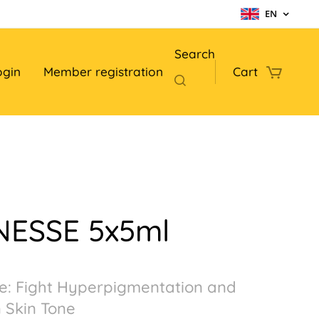
EN
Search
ogin
Member registration
Cart
NESSE 5x5ml
e: Fight Hyperpigmentation and
 Skin Tone