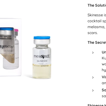
The Solut
Skinesse i
cocktail s
melasma, 
scars.
The Secret
Un
Ku
wo
hy
Vi
an
Sa
sa
Skinesse 