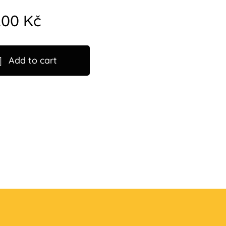
.00
Kč
Add to cart