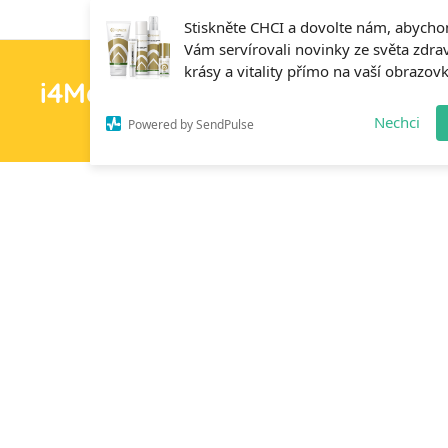
Stiskněte CHCI a dovolte nám, abych
Vám servírovali novinky ze světa zdrav
krásy a vitality přímo na vaší obrazov
i4MedFit.cz
H
Nechci
Powered by SendPulse