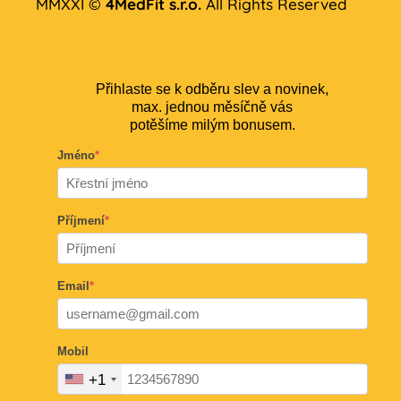
MMXXI ©
4MedFit s.r.o.
All Rights Reserved
Přihlaste se k odběru slev a novinek,
max. jednou měsíčně vás
potěšíme milým bonusem.
Jméno
*
Příjmení
*
Email
*
Mobil
+1