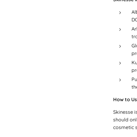
Al
DO
Ar
tr
Gl
pr
Ku
pr
Pu
th
How to Us
Skinesse i
should onl
cosmetic s