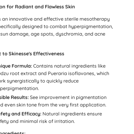
ion for Radiant and Flawless Skin
s an innovative and effective sterile mesotherapy
pecifically designed to combat hyperpigmentation,
sun damage, age spots, dyschromia, and acne
 to Skinesse's Effectiveness
ique Formula:
Contains natural ingredients like
dzu root extract and Pueraria isoflavones, which
rk synergistically to quickly reduce
perpigmentation.
sible Results:
See improvement in pigmentation
d even skin tone from the very first application.
fety and Efficacy:
Natural ingredients ensure
fety and minimal risk of irritation.
Ingredients: