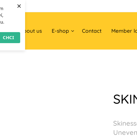
×
om
í,
ku.
ome
About us
E-shop
Contact
Member l
CHCI
SKI
Skiness
Uneven