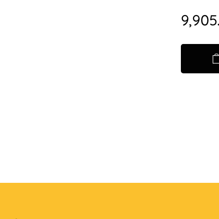
9,905