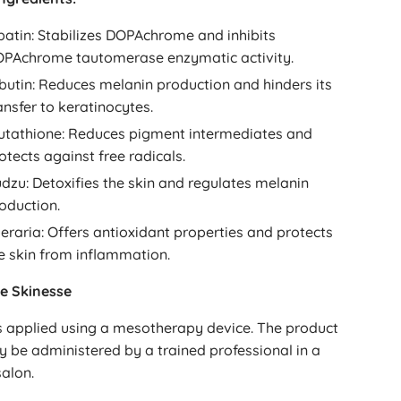
batin: Stabilizes DOPAchrome and inhibits
PAchrome tautomerase enzymatic activity.
butin: Reduces melanin production and hinders its
ansfer to keratinocytes.
utathione: Reduces pigment intermediates and
otects against free radicals.
dzu: Detoxifies the skin and regulates melanin
oduction.
eraria: Offers antioxidant properties and protects
e skin from inflammation.
e Skinesse
s applied using a mesotherapy device. The product
y be administered by a trained professional in a
alon.