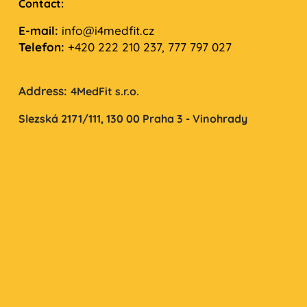
Contact:
E-mail:
info@i4medfit.cz
Telefon:
+420 222 210 237, 777 797 027
Address:
4MedFit s.r.o.
Slezská 2171/111,
130 00 Praha 3 - Vinohrady