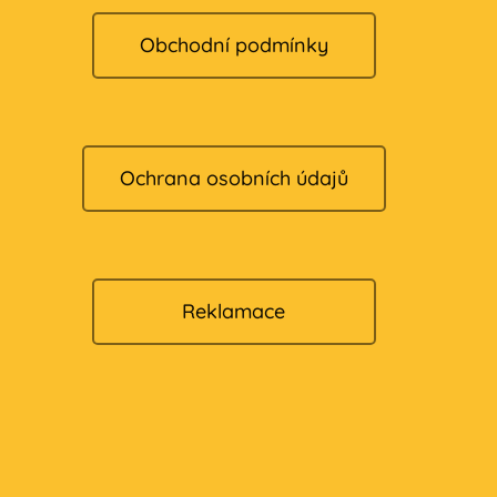
Obchodní podmínky
Ochrana osobních údajů
Reklamace