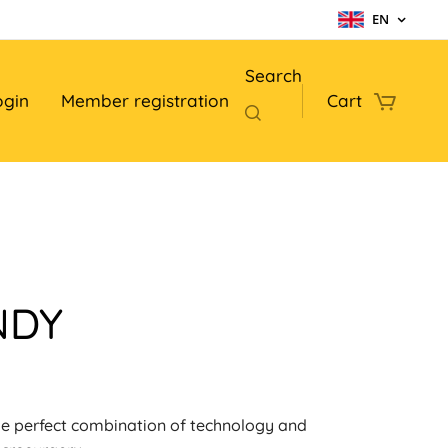
EN
Search
ogin
Member registration
Cart
NDY
e perfect combination of technology and