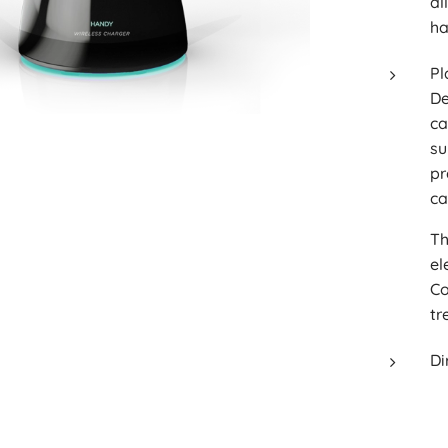
al
ha
Pl
De
ca
su
pr
ca
Th
el
Co
tr
Di