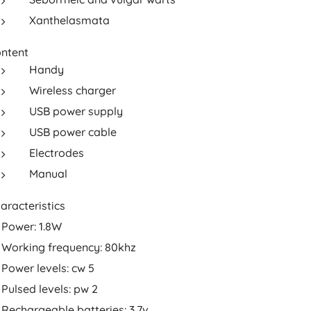
Xanthelasmata
ntent
Handy
Wireless charger
USB power supply
USB power cable
Electrodes
Manual
aracteristics
Power: 1.8W
Working frequency: 80khz
Power levels: cw 5
Pulsed levels: pw 2
Rechargeable batteries: 3.7v