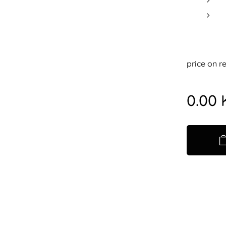
price on r
0.00