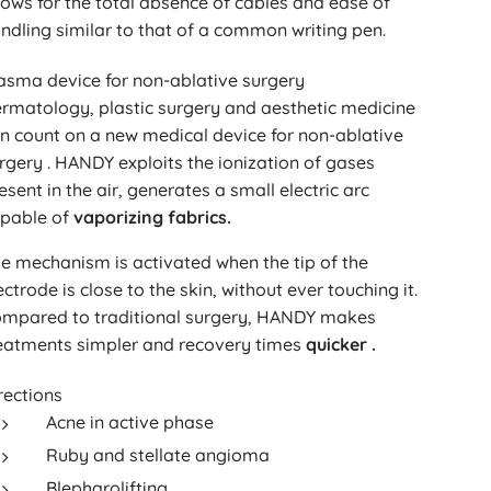
lows for the total absence of cables and ease of
ndling similar to that of a common writing pen.
asma device for non-ablative surgery
rmatology, plastic surgery and aesthetic medicine
n count on a new medical device for non-ablative
rgery . HANDY exploits the ionization of gases
esent in the air, generates a small electric arc
pable of
vaporizing fabrics.
e mechanism is activated when the tip of the
ectrode is close to the skin, without ever touching it.
mpared to traditional surgery, HANDY makes
eatments simpler and recovery times
quicker .
rections
Acne in active phase
Ruby and stellate angioma
Blepharolifting