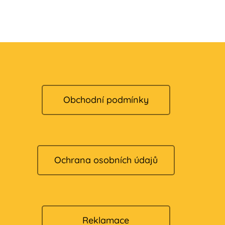
Obchodní podmínky
Ochrana osobních údajů
Reklamace