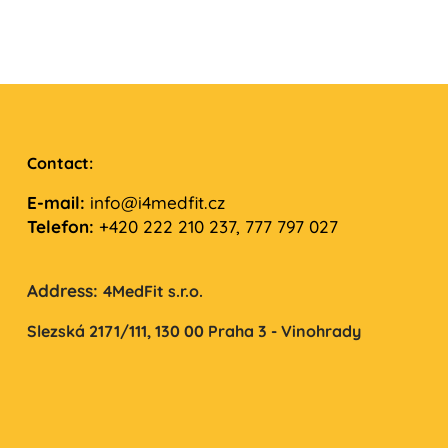
Contact:
E-mail:
info@i4medfit.cz
Telefon:
+420 222 210 237, 777 797 027
Address:
4MedFit s.r.o.
Slezská 2171/111,
130 00 Praha 3 - Vinohrady