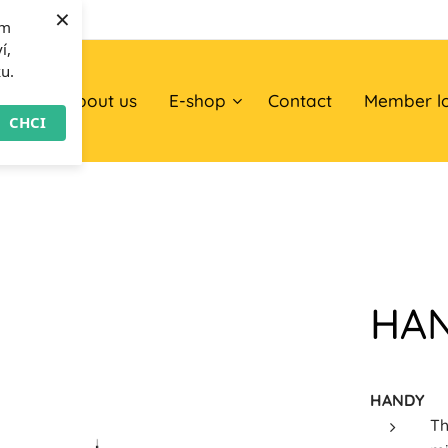
×
om
í,
ku.
ome
About us
E-shop
Contact
Member l
CHCI
HA
HANDY
Th