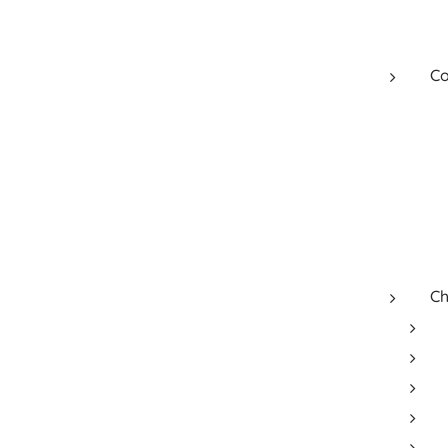
Co
Ch