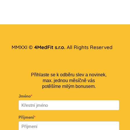
MMXXI ©
4MedFit s.r.o.
All Rights Reserved
Přihlaste se k odběru slev a novinek,
max. jednou měsíčně vás
potěšíme milým bonusem.
Jméno
*
Příjmení
*