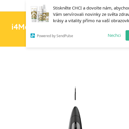
Stiskněte CHCI a dovolte nám, abych
Vám servírovali novinky ze světa zdrav
krásy a vitality přímo na vaší obrazov
i4MedFit.cz
H
Nechci
Powered by SendPulse