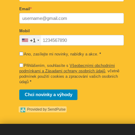
Email
*
Mobil
+1
Ano, zasílejte mi novinky, nabídky a akce.
*
Přihlášením, souhlasíte s
Všeobecnými obchodními
podmínkami a Zásadami ochrany osobních údajů
, včetně
podmínek použití cookies a zpracování vašich osobních
údajů
*
Chci novinky a výhody
Provided by SendPulse