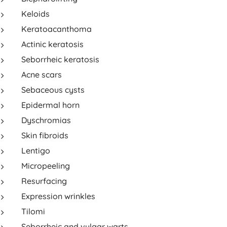
Keloids
Keratoacanthoma
Actinic keratosis
Seborrheic keratosis
Acne scars
Sebaceous cysts
Epidermal horn
Dyschromias
Skin fibroids
Lentigo
Micropeeling
Resurfacing
Expression wrinkles
Tilomi
Seborrheic and vulgar warts