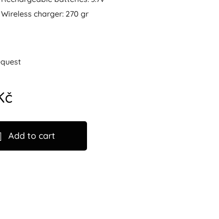
Wireless charger: 270 gr
equest
Kč
Add to cart