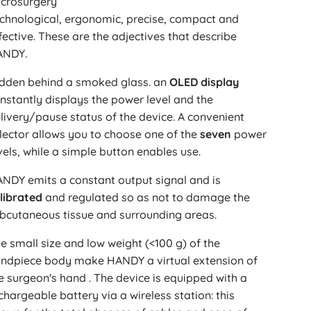
crosurgery
chnological, ergonomic, precise, compact and
fective. These are the adjectives that describe
ANDY.
dden behind a smoked glass. an
OLED display
nstantly displays the power level and the
livery/pause status of the device. A convenient
lector allows you to choose one of the
seven
power
vels, while a simple button enables use.
NDY emits a constant output signal and is
librated
and regulated so as not to damage the
bcutaneous tissue and surrounding areas.
e small size and low weight (<100 g) of the
ndpiece body make HANDY a virtual extension of
e surgeon's hand . The device is equipped with a
chargeable battery via a wireless station: this