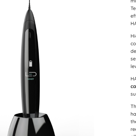
mi
Te
ef
H
Hi
co
de
se
le
HA
ca
su
Th
ha
th
re