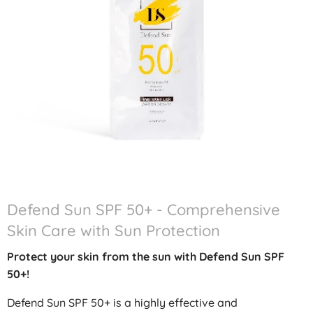
Defend Sun SPF 50+ - Comprehensive
Skin Care with Sun Protection
Protect your skin from the sun with Defend Sun SPF
50+!
Defend Sun SPF 50+ is a highly effective and