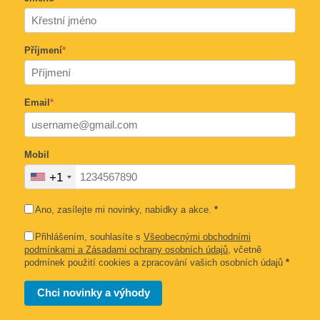
Příjmení
*
Email
*
Mobil
+1
Ano, zasílejte mi novinky, nabídky a akce.
*
Přihlášením, souhlasíte s
Všeobecnými obchodními
podmínkami a Zásadami ochrany osobních údajů
, včetně
podmínek použití cookies a zpracování vašich osobních údajů
*
Chci novinky a výhody