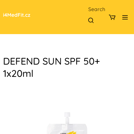
Search
i4MedFit.cz
DEFEND SUN SPF 50+
1x20ml