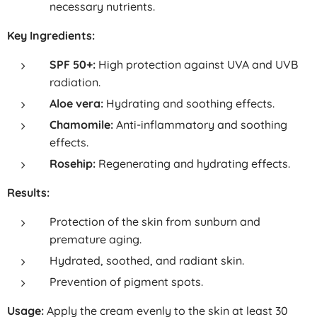
necessary nutrients.
Key Ingredients:
SPF 50+:
High protection against UVA and UVB
radiation.
Aloe vera:
Hydrating and soothing effects.
Chamomile:
Anti-inflammatory and soothing
effects.
Rosehip:
Regenerating and hydrating effects.
Results:
Protection of the skin from sunburn and
premature aging.
Hydrated, soothed, and radiant skin.
Prevention of pigment spots.
Usage:
Apply the cream evenly to the skin at least 30