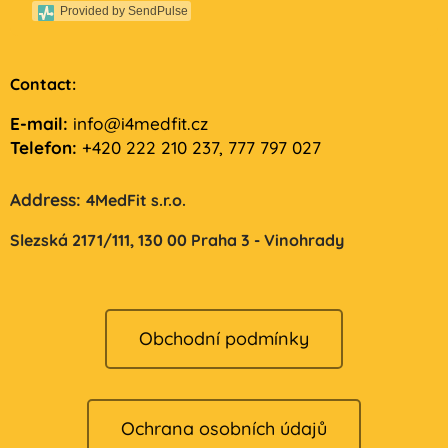
Provided by SendPulse
Contact:
E-mail:
info@i4medfit.cz
Telefon:
+420 222 210 237, 777 797 027
Address:
4MedFit s.r.o.
Slezská 2171/111,
130 00 Praha 3 - Vinohrady
Obchodní podmínky
Ochrana osobních údajů