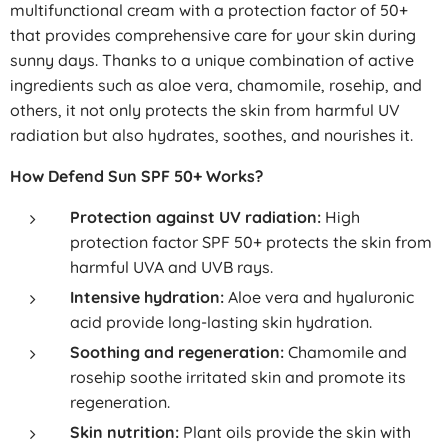
multifunctional cream with a protection factor of 50+
that provides comprehensive care for your skin during
sunny days. Thanks to a unique combination of active
ingredients such as aloe vera, chamomile, rosehip, and
others, it not only protects the skin from harmful UV
radiation but also hydrates, soothes, and nourishes it.
How Defend Sun SPF 50+ Works?
Protection against UV radiation:
High
protection factor SPF 50+ protects the skin from
harmful UVA and UVB rays.
Intensive hydration:
Aloe vera and hyaluronic
acid provide long-lasting skin hydration.
Soothing and regeneration:
Chamomile and
rosehip soothe irritated skin and promote its
regeneration.
Skin nutrition:
Plant oils provide the skin with