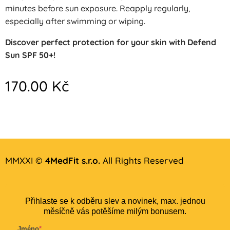
minutes before sun exposure. Reapply regularly,
especially after swimming or wiping.
Discover perfect protection for your skin with Defend
Sun SPF 50+!
170.00
Kč
MMXXI ©
4MedFit s.r.o.
All Rights Reserved
Přihlaste se k odběru slev a novinek, max. jednou
měsíčně vás potěšíme milým bonusem.
Jméno
*